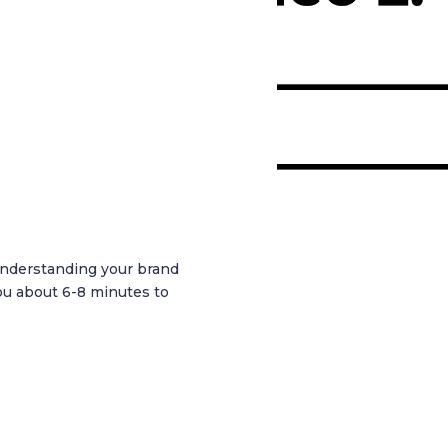
 understanding your brand
ou about 6-8 minutes to