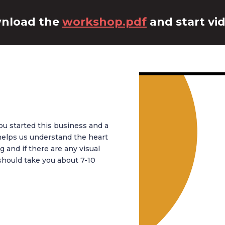
nload the
workshop.pdf
and start vid
ou started this business and a
s helps us understand the heart
 and if there are any visual
should take you about 7-10