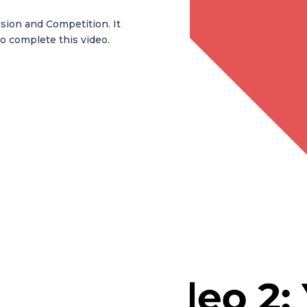
ssion and Competition. It
o complete this video.