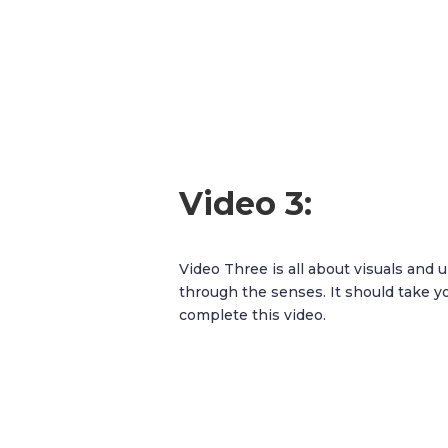
Video 3:
Video Three is all about visuals and
through the senses. It should take y
complete this video.