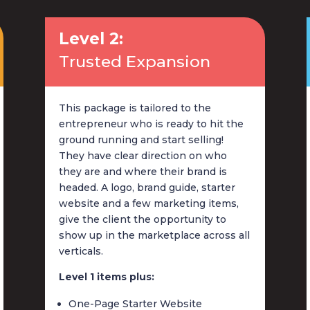
Level 2:
Trusted Expansion
This package is tailored to the
entrepreneur who is ready to hit the
ground running and start selling!
They have clear direction on who
they are and where their brand is
headed. A logo, brand guide, starter
website and a few marketing items,
give the client the opportunity to
show up in the marketplace across all
verticals.
Level 1 items plus:
One-Page Starter Website