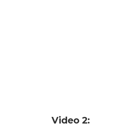
Video 2: