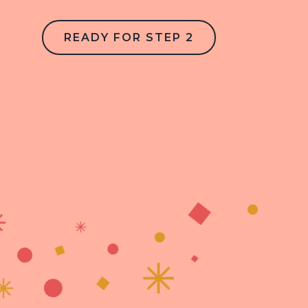
READY FOR STEP 2