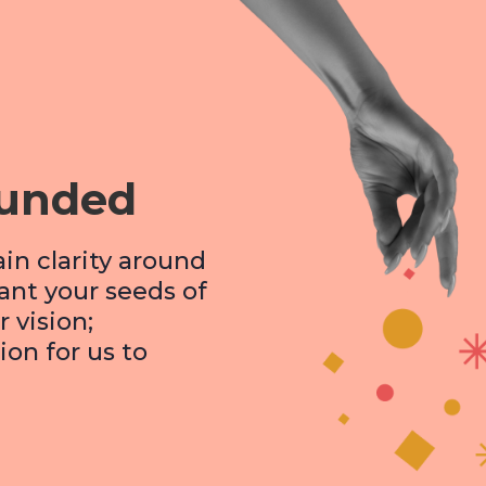
ounded
ain clarity around
lant your seeds of
 vision;
ion for us to