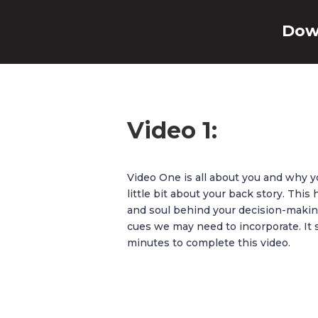
Dow
Video 1:
Video One is all about you and why y
little bit about your back story. Thi
and soul behind your decision-making
cues we may need to incorporate. It 
minutes to complete this video.