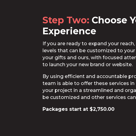
Step Two:
Choose Y
Experience
If you are ready to expand your reac
levels that can be customized to you
your gifts and ours, with focused at
to launch your new brand or website.
By using efficient and accountable p
team is able to offer these services i
your project in a streamlined and orga
be customized and other services can
Packages start at $2,750.00