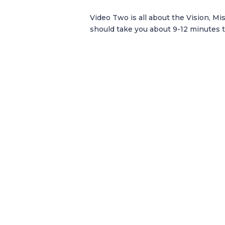
Video Two is all about the Vision, Mi
should take you about 9-12 minutes t