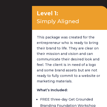
Level 1:
Simply Aligned
This package was created for the
entrepreneur who is ready to bring
their brand to life. They are clear on
their mission and vision and can
communicate their desired look and
feel. The client is in need of a logo
and some brand assets but are not
ready to fully commit to a website or
marketing materials.
What’s Included:
FREE three-day Get Grounded
Branding Foundation Workshop