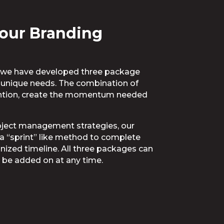
our Branding
h, we have developed three package
r unique needs. The combination of
tention, create the momentum needed
roject management strategies, our
n a “sprint” like method to complete
nized timeline. All three packages can
 be added on at any time.