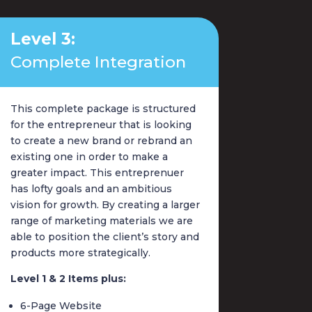
Level 3:
Complete Integration
This complete package is structured
for the entrepreneur that is looking
to create a new brand or rebrand an
existing one in order to make a
greater impact. This entreprenuer
has lofty goals and an ambitious
vision for growth. By creating a larger
range of marketing materials we are
able to position the client’s story and
products more strategically.
Level 1 & 2 Items plus:
6-Page Website