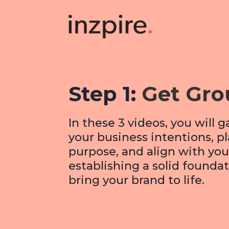
Step 1:
Get Gr
In these 3 videos, you will g
your business intentions, p
purpose, and align with your
establishing a solid foundat
bring your brand to life.