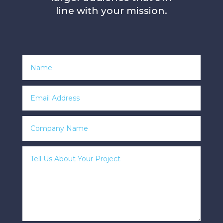
line with your mission.