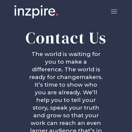
Contact Us
The world is waiting for
you to make a
difference. The world is
ready for changemakers.
It’s time to show who
you are already. We’ll
help you to tell your
story, speak your truth
and grow so that your
work can reach an even
larger audience that’s in