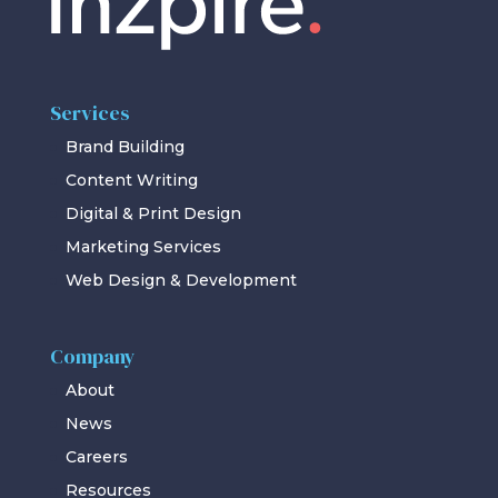
Services
Brand Building
Content Writing
Digital & Print Design
Marketing Services
Web Design & Development
Company
About
News
Careers
Resources