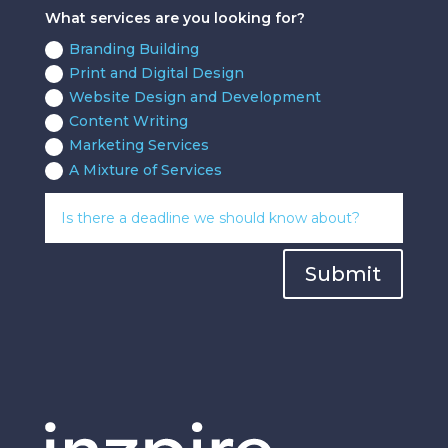
What services are you looking for?
Branding Building
Print and Digital Design
Website Design and Development
Content Writing
Marketing Services
A Mixture of Services
Submit