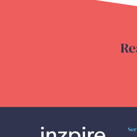
Re
Ser