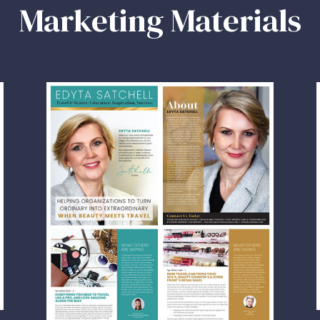
Marketing Materials