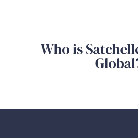
Who is Satchell
Global