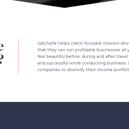
e
Satchelle helps client-focused, mission-dri
that they can run profitable businesses all
?
feel beautiful before, during and after trav
and successful while conducting business.
companies to diversify their income portfoli