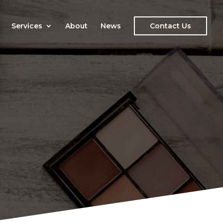
Services
About
News
Contact Us