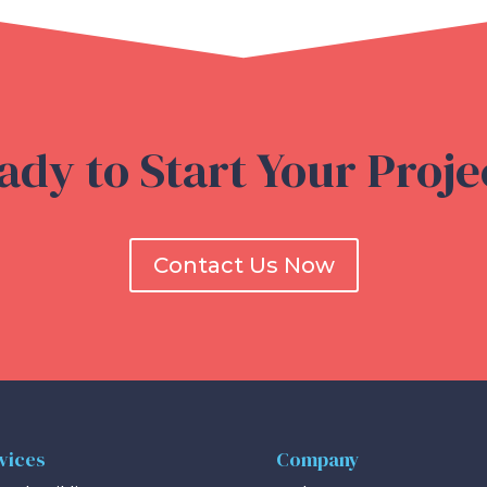
ady to Start Your Proje
Contact Us Now
vices
Company