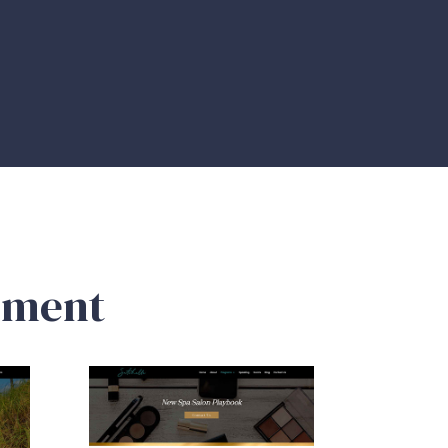
pment