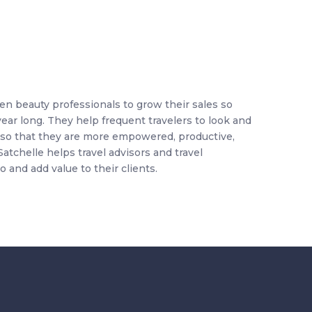
ven beauty professionals to grow their sales so
 year long. They help
frequent travelers to look and
el so that they are more empowered, productive,
Satchelle helps travel advisors and travel
o and add value to their clients.