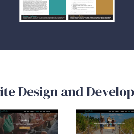
ite Design and Develo