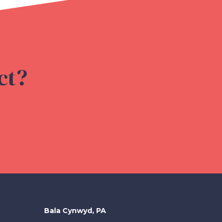
ct?
Bala Cynwyd, PA