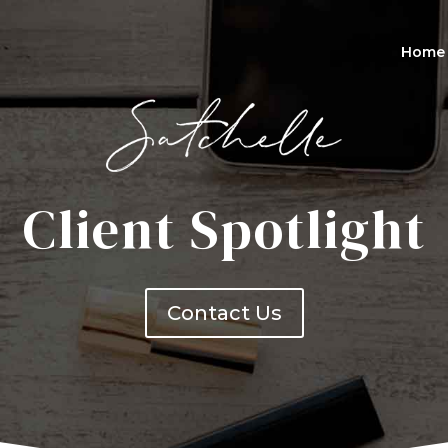
Home
Client Spotlight
Contact Us