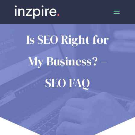
Is SEO Right for
My Business? –
SEO FAQ