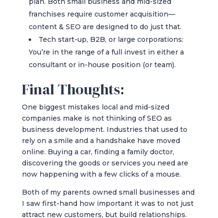
plan. Both small business and mid-sized
franchises require customer acquisition—
content & SEO are designed to do just that.
Tech start-up, B2B, or large corporations:
You’re in the range of a full invest in either a
consultant or in-house position (or team).
Final Thoughts:
One biggest mistakes local and mid-sized
companies make is not thinking of SEO as
business development. Industries that used to
rely on a smile and a handshake have moved
online. Buying a car, finding a family doctor,
discovering the goods or services you need are
now happening with a few clicks of a mouse.
Both of my parents owned small businesses and
I saw first-hand how important it was to not just
attract new customers, but build relationships.