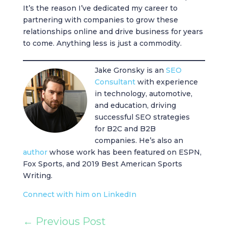
It’s the reason I’ve dedicated my career to
partnering with companies to grow these
relationships online and drive business for years
to come. Anything less is just a commodity.
Jake Gronsky is an
SEO
Consultant
with experience
in technology, automotive,
and education, driving
successful SEO strategies
for B2C and B2B
companies. He’s also an
author
whose work has been featured on ESPN,
Fox Sports, and 2019 Best American Sports
Writing.
Connect with him on LinkedIn
←
Previous Post