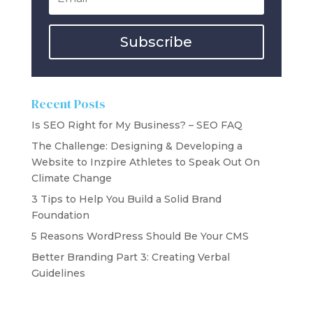
Subscribe
Recent Posts
Is SEO Right for My Business? – SEO FAQ
The Challenge: Designing & Developing a
Website to Inzpire Athletes to Speak Out On
Climate Change
3 Tips to Help You Build a Solid Brand
Foundation
5 Reasons WordPress Should Be Your CMS
Better Branding Part 3: Creating Verbal
Guidelines