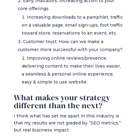
Early indicators: increasing action to your
core offerings
Increasing downloads to a pamphlet, traffic
on a valuable page, email sign-ups, foot traffic
toward store, reservations to an event, etc.
Customer trust: How can we make a
customer more successful with your company?
Improving online reviews/presence,
delivering content to make their lives easier,
a seamless & personal online experience,
easy & simple to use website.
What makes your strategy
different than the next?
I think what has set me apart in this industry is
that my results are not graded by “SEO metrics,”
but real business impact.