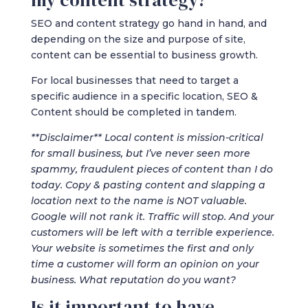
my content strategy?
SEO and content strategy go hand in hand, and
depending on the size and purpose of site,
content can be essential to business growth.
For local businesses that need to target a
specific audience in a specific location, SEO &
Content should be completed in tandem.
**Disclaimer** Local content is mission-critical
for small business, but I’ve never seen more
spammy, fraudulent pieces of content than I do
today. Copy & pasting content and slapping a
location next to the name is NOT valuable.
Google will not rank it. Traffic will stop. And your
customers will be left with a terrible experience.
Your website is sometimes the first and only
time a customer will form an opinion on your
business. What reputation do you want?
Is it important to have