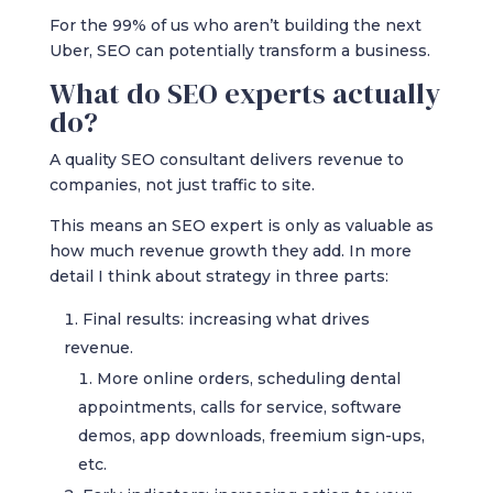
For the 99% of us who aren’t building the next
Uber, SEO can potentially transform a business.
What do SEO experts actually
do?
A quality SEO consultant delivers revenue to
companies, not just traffic to site.
This means an SEO expert is only as valuable as
how much revenue growth they add. In more
detail I think about strategy in three parts:
Final results: increasing what drives
revenue.
More online orders, scheduling dental
appointments, calls for service, software
demos, app downloads, freemium sign-ups,
etc.