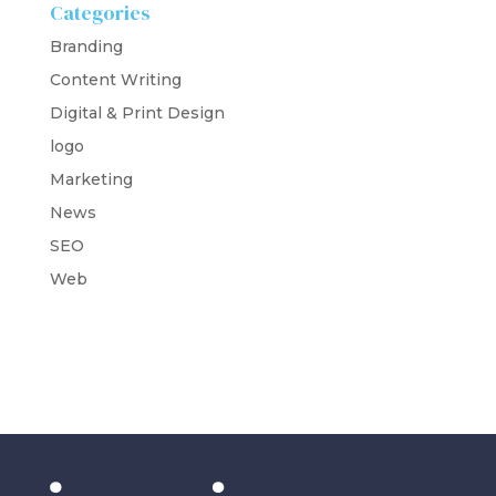
Categories
Branding
Content Writing
Digital & Print Design
logo
Marketing
News
SEO
Web