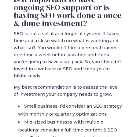
ongoing SEO support or is
having SEO work done a once
& done investment?
SEO is not a set-it and forget-it system. It takes
time and a close watch on what is working and
what isn’t. You wouldn’t hire a personal trainer
one time a week before vacation and think
you’re going to have a six-pack. So, you shouldn’t
invest in a website or SEO and think you’re
bikini-ready.
My best recommendation is to assess the level
of investment your company needs to grow.
Small business: I’d consider an SEO strategy
with monthly or quarterly optimizations.
Mid-sized businesses with multiple
locations: consider a full-time content & SEO