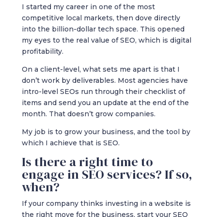
I started my career in one of the most
competitive local markets, then dove directly
into the billion-dollar tech space. This opened
my eyes to the real value of SEO, which is digital
profitability.
On a client-level, what sets me apart is that I
don’t work by deliverables. Most agencies have
intro-level SEOs run through their checklist of
items and send you an update at the end of the
month. That doesn’t grow companies.
My job is to grow your business, and the tool by
which I achieve that is SEO.
Is there a right time to
engage in SEO services? If so,
when?
If your company thinks investing in a website is
the right move for the business, start your SEO