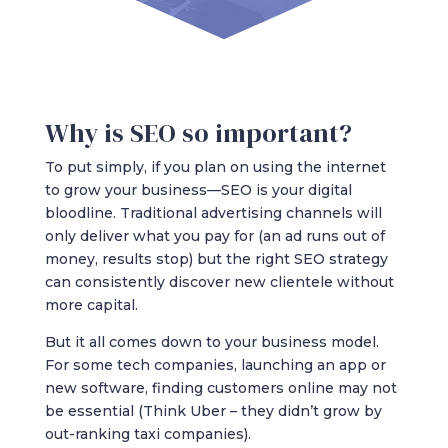
Why is SEO so important?
To put simply, if you plan on using the internet
to grow your business—SEO is your digital
bloodline. Traditional advertising channels will
only deliver what you pay for (an ad runs out of
money, results stop) but the right SEO strategy
can consistently discover new clientele without
more capital.
But it all comes down to your business model.
For some tech companies, launching an app or
new software, finding customers online may not
be essential (Think Uber – they didn’t grow by
out-ranking taxi companies).