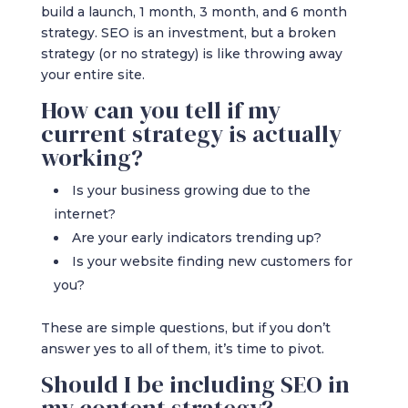
build a launch, 1 month, 3 month, and 6 month
strategy. SEO is an investment, but a broken
strategy (or no strategy) is like throwing away
your entire site.
How can you tell if my
current strategy is actually
working?
Is your business growing due to the
internet?
Are your early indicators trending up?
Is your website finding new customers for
you?
These are simple questions, but if you don’t
answer yes to all of them, it’s time to pivot.
Should I be including SEO in