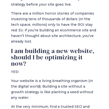
strategy before your site goes live.
There are a million horror stories of companies
investing tens of thousands of dollars (in the
tech space, millions) only to have the ROI stay
red. Ex: if you’re building an ecommerce site and
haven’t thought about site architecture, you’ve
already lost.
I am building a new website,
should I be optimizing it
now?
YES!
Your website is a living breathing organism (in
the digital world). Building a site without a
growth strategy is like planting a seed without
any water.
At the very minimum, find a trusted SEO and