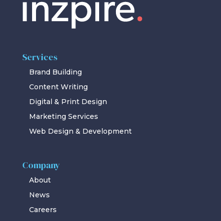
Services
Brand Building
Content Writing
Digital & Print Design
Marketing Services
Web Design & Development
Company
About
News
Careers