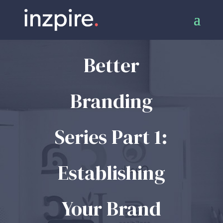
Better
Branding
Series Part 1:
Establishing
Your Brand