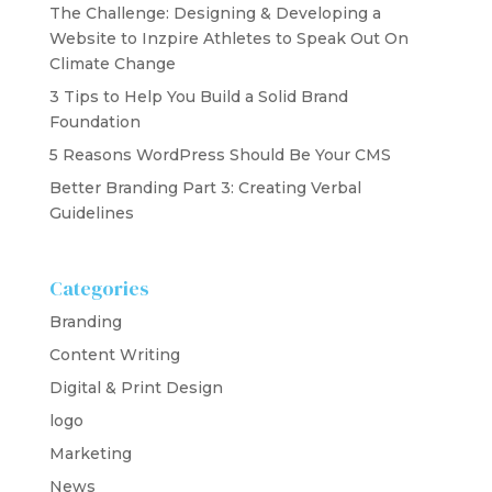
The Challenge: Designing & Developing a
Website to Inzpire Athletes to Speak Out On
Climate Change
3 Tips to Help You Build a Solid Brand
Foundation
5 Reasons WordPress Should Be Your CMS
Better Branding Part 3: Creating Verbal
Guidelines
Categories
Branding
Content Writing
Digital & Print Design
logo
Marketing
News