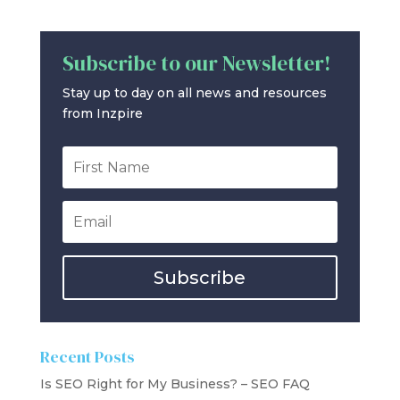
Subscribe to our Newsletter!
Stay up to day on all news and resources
from Inzpire
Subscribe
Recent Posts
Is SEO Right for My Business? – SEO FAQ