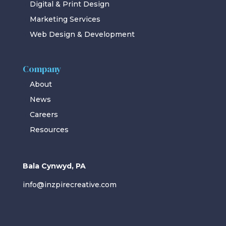
Digital & Print Design
Marketing Services
Web Design & Development
Company
About
News
Careers
Resources
Bala Cynwyd, PA
info@inzpirecreative.com