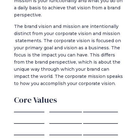
mission is your functionality and what you do on
a daily basis to achieve that vision from a brand
perspective.
The brand vision and mission are intentionally
distinct from your corporate vision and mission
statements. The corporate vision is focused on
your primary goal and vision as a business. The
focus is the impact you can have. This differs
from the brand perspective, which is about the
unique way through which your brand can
impact the world. The corporate mission speaks
to how you accomplish your corporate vision.
Core Values
______________ _______________ ________________
______________ _______________ ________________
______________ _______________ ________________