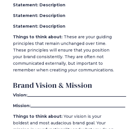
Statement: Description
Statement: Description
Statement: Description
Things to think about:
These are your guiding
principles that remain unchanged over time.
These principles will ensure that you position
your brand consistently. They are often not
communicated externally, but important to
remember when creating your communications.
Brand Vision & Mission
Vision:_________________________________________________
Mission:_______________________________________________
Things to think about:
Your vision is your
boldest and most audacious brand goal. Your