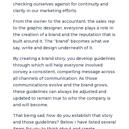
checking ourselves against for continuity and
clarity in our marketing efforts.
From the owner to the accountant, the sales rep
to the graphic designer, everyone plays a role in
the creation of a brand and the reputation that is
built around it. The “brand” becomes what we
say, write and design underneath of it.
By creating a brand story, you develop guidelines
through which will help everyone involved
convey a consistent, compelling message across
all channels of communication. As those
communications evolve and the brand grows,
these guidelines can always be adjusted and
updated to remain true to who the company is
and will become.
That being sad, how do you establish that story
and those guidelines? Below I have listed several
items for you to think about and create.