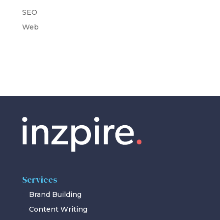
SEO
Web
Services
Brand Building
Content Writing