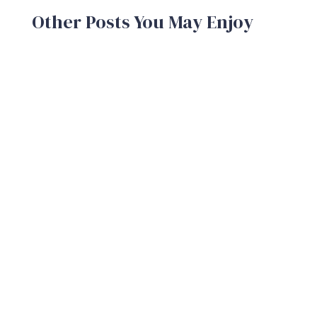
Other Posts You May Enjoy
A brand is the sum total of the experiences
your customers and potential customers
have with your company. A strong...