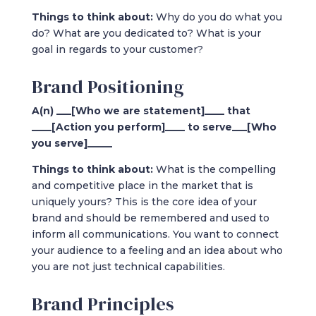
Things to think about:
Why do you do what you
do? What are you dedicated to? What is your
goal in regards to your customer?
Brand Positioning
A(n) ___[Who we are statement]____ that
____[Action you perform]____ to serve___[Who
you serve]_____
Things to think about:
What is the compelling
and competitive place in the market that is
uniquely yours? This is the core idea of your
brand and should be remembered and used to
inform all communications. You want to connect
your audience to a feeling and an idea about who
you are not just technical capabilities.
Brand Principles