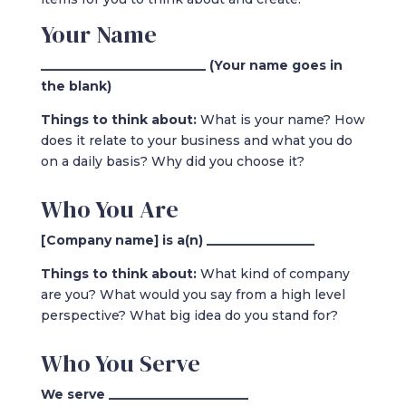
Your Name
__________________________ (Your name goes in
the blank)
Things to think about:
What is your name? How
does it relate to your business and what you do
on a daily basis? Why did you choose it?
Who You Are
[Company name] is a(n) _________________
Things to think about:
What kind of company
are you? What would you say from a high level
perspective? What big idea do you stand for?
Who You Serve
We serve ______________________