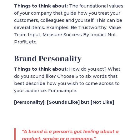
Things to think about:
The foundational values
of your company that guide how you treat your
customers, colleagues and yourself. This can be
several items. Examples: Be Trustworthy, Value
Team Input, Measure Success By Impact Not
Profit, etc.
Brand Personality
Things to think about:
How do you act? What
do you sound like? Choose 5 to six words that
best describe how you wish to come across to
your audience. For example:
[Personality]: [Sounds Like] but [Not Like]
“A brand is a person’s gut feeling about a
product, service or a company.”