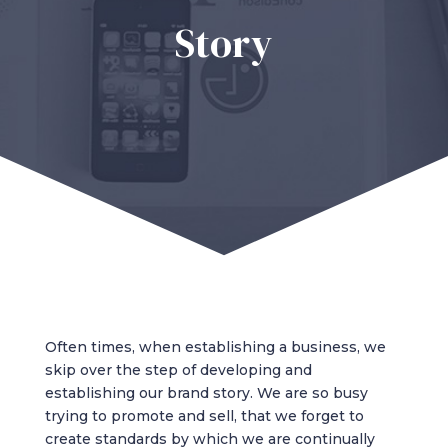
Story
Often times, when establishing a business, we
skip over the step of developing and
establishing our brand story. We are so busy
trying to promote and sell, that we forget to
create standards by which we are continually