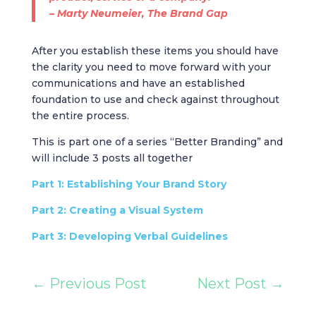
– Marty Neumeier,
The Brand Gap
After you establish these items you should have
the clarity you need to move forward with your
communications and have an established
foundation to use and check against throughout
the entire process.
This is part one of a series “Better Branding” and
will include 3 posts all together
Part 1: Establishing Your Brand Story
Part 2: Creating a Visual System
Part 3: Developing Verbal Guidelines
←
Previous Post
Next Post
→