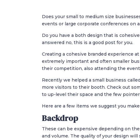
Does your small to medium size businesses
events or large corporate conferences on a
Do you have a both design that is cohesive
answered no, this is a good post for you.
Creating a cohesive branded experience at 
extremely important and often smaller bus
their competition, also attending the event
Recently we helped a small business called
more visitors to their booth. Check out so
to up-level their space and the few pointe
Here are a few items we suggest you make 
Backdrop
These can be expensive depending on the s
and volume. The quality of your design will 