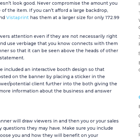
doesn’t look good. Never compromise the amount you
 of the item. If you can’t afford a large backdrop,
and
Vistaprint
has them at a larger size for only 172.99
wers attention even if they are not necessarily right
 and use verbiage that you know connects with them
ner so that it can be seen above the heads of other
 statement.
e included an interactive booth design so that
osted on the banner by placing a sticker in the
er/potential client further into the both giving the
t more information about the business and answer
nner will draw viewers in and then you or your sales
y questions they may have. Make sure you include
hoose you and how they will benefit on your