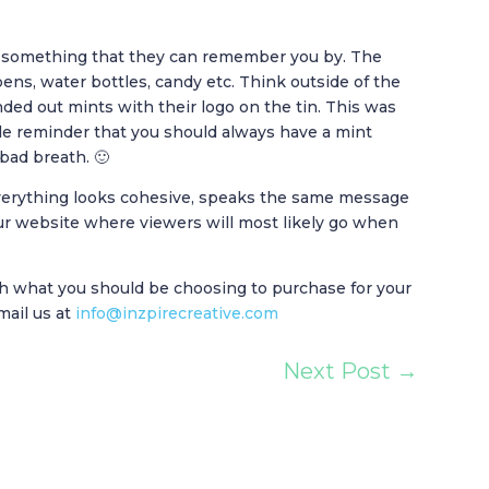
ee something that they can remember you by. The
pens, water bottles, candy etc. Think outside of the
nded out mints with their logo on the tin. This was
le reminder that you should always have a mint
bad breath. 🙂
 everything looks cohesive, speaks the same message
r website where viewers will most likely go when
h what you should be choosing to purchase for your
mail us at
info@inzpirecreative.com
Next Post
→