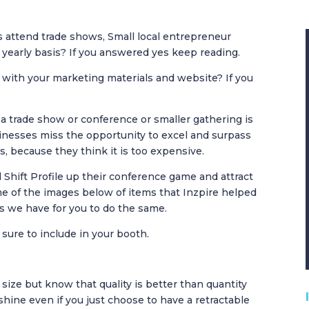
 attend trade shows, Small local entrepreneur
 yearly basis? If you answered yes keep reading.
 with your marketing materials and website? If you
a trade show or conference or smaller gathering is
inesses miss the opportunity to excel and surpass
s, because they think it is too expensive.
 Shift Profile up their conference game and attract
me of the images below of items that Inzpire helped
rs we have for you to do the same.
sure to include in your booth.
ize but know that quality is better than quantity
shine even if you just choose to have a retractable