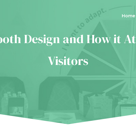
Home
ooth Design and How it At
Visitors