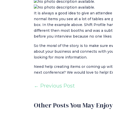
It is always a good idea to give an attend
normal items you see at a lot of tables are 
box. In the example above. Shift Profile ha
different then most booths and was a subt
before you interview because no one likes 
So the moral of the story is to make sure
about your business and connects with you
looking for more information.
Need help creating items or coming up wit
next conference? We would love to help! E
←
Previous Post
Other Posts You May Enjoy