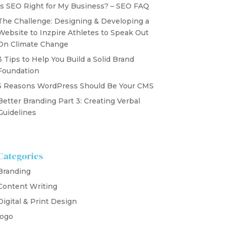
Is SEO Right for My Business? – SEO FAQ
The Challenge: Designing & Developing a
Website to Inzpire Athletes to Speak Out
On Climate Change
3 Tips to Help You Build a Solid Brand
Foundation
5 Reasons WordPress Should Be Your CMS
Better Branding Part 3: Creating Verbal
Guidelines
Categories
Branding
Content Writing
Digital & Print Design
logo