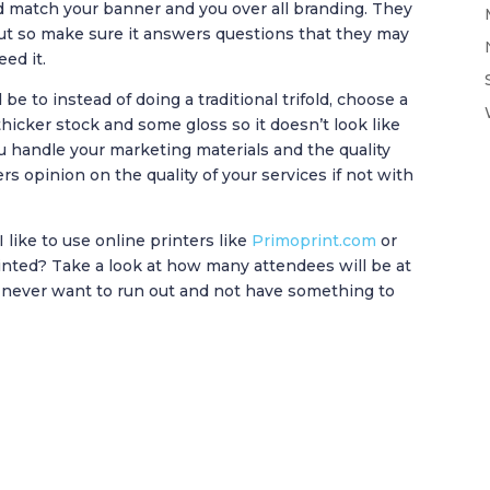
d match your banner and you over all branding. They
out so make sure it answers questions that they may
eed it.
e to instead of doing a traditional trifold, choose a
 thicker stock and some gloss so it doesn’t look like
ou handle your marketing materials and the quality
ers opinion on the quality of your services if not with
 like to use online printers like
Primoprint.com
or
inted? Take a look at how many attendees will be at
 never want to run out and not have something to