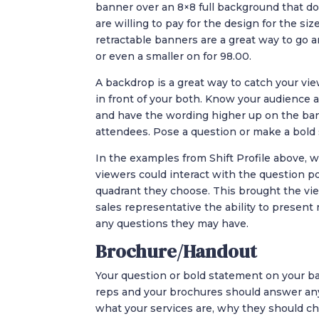
banner over an 8×8 full background that 
are willing to pay for the design for the size
retractable banners are a great way to go 
or even a smaller on for 98.00.
A backdrop is a great way to catch your vie
in front of your both. Know your audience
and have the wording higher up on the ban
attendees. Pose a question or make a bold
In the examples from Shift Profile above, w
viewers could interact with the question p
quadrant they choose. This brought the view
sales representative the ability to presen
any questions they may have.
Brochure/Handout
Your question or bold statement on your ba
reps and your brochures should answer an
what your services are, why they should c