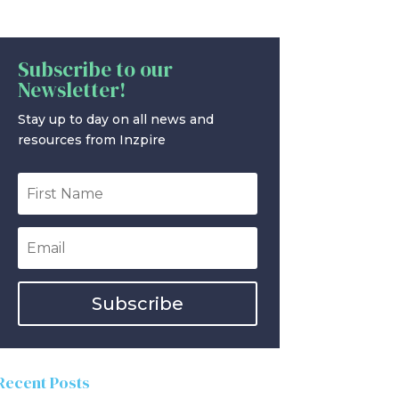
Subscribe to our
Newsletter!
Stay up to day on all news and
resources from Inzpire
Subscribe
Recent Posts