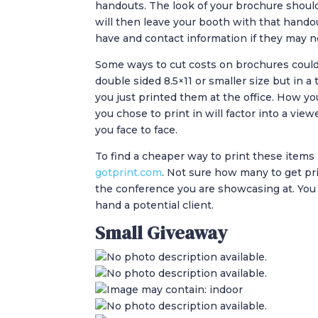
handouts. The look of your brochure shoul
will then leave your booth with that hand
have and contact information if they may n
Some ways to cut costs on brochures could b
double sided 8.5×11 or smaller size but in a
you just printed them at the office. How y
you chose to print in will factor into a view
you face to face.
To find a cheaper way to print these items I
gotprint.com
. Not sure how many to get pr
the conference you are showcasing at. You
hand a potential client.
Small Giveaway