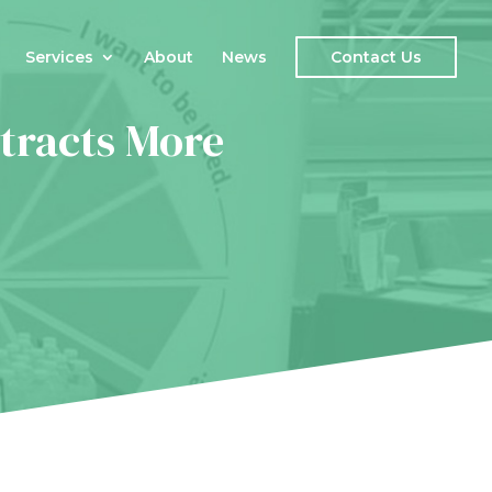
Services
About
News
Contact Us
tracts More