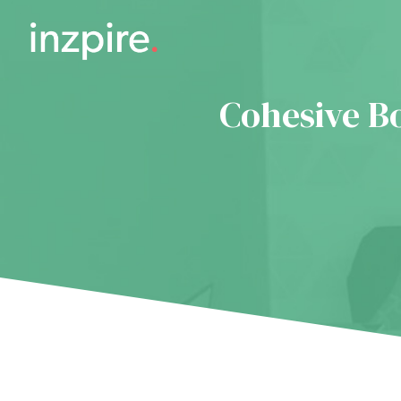
Cohesive B